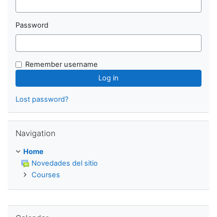
Password
Remember username
Lost password?
Skip Navigation
Navigation
Home
Novedades del sitio
Courses
Skip Calendar