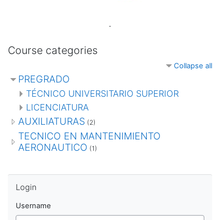
Course categories
Collapse all
PREGRADO
TÉCNICO UNIVERSITARIO SUPERIOR
LICENCIATURA
AUXILIATURAS
(2)
TECNICO EN MANTENIMIENTO
AERONAUTICO
(1)
Skip Login
Login
Username