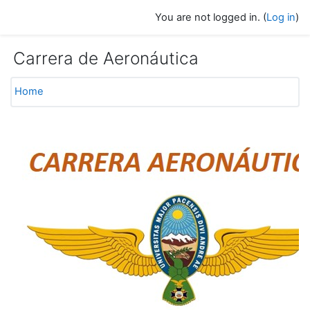
Skip to main content
You are not logged in. (
Log in
)
Carrera de Aeronáutica
Home